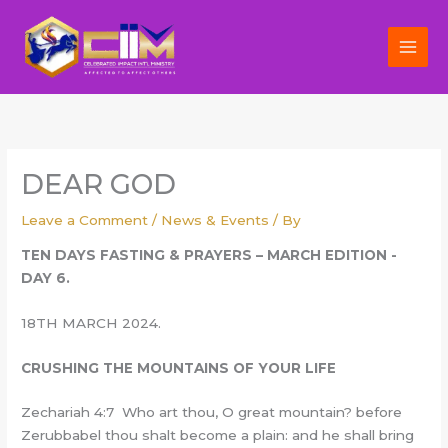
Skip
to
content
DEAR GOD
Leave a Comment
/
News & Events
/ By
TEN DAYS FASTING & PRAYERS – MARCH EDITION -
DAY 6.
18TH MARCH 2024.
CRUSHING THE MOUNTAINS OF YOUR LIFE
Zechariah 4:7 Who art thou, O great mountain? before
Zerubbabel thou shalt become a plain: and he shall bring