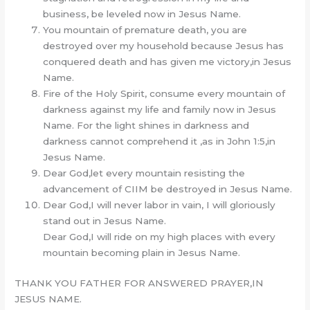
business, be leveled now in Jesus Name.
You mountain of premature death, you are
destroyed over my household because Jesus has
conquered death and has given me victory,in Jesus
Name.
Fire of the Holy Spirit, consume every mountain of
darkness against my life and family now in Jesus
Name. For the light shines in darkness and
darkness cannot comprehend it ,as in John 1:5,in
Jesus Name.
Dear God,let every mountain resisting the
advancement of CIIM be destroyed in Jesus Name.
Dear God,I will never labor in vain, I will gloriously
stand out in Jesus Name.
Dear God,I will ride on my high places with every
mountain becoming plain in Jesus Name.
THANK YOU FATHER FOR ANSWERED PRAYER,IN
JESUS NAME.