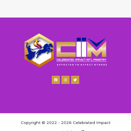
Copyright © 2022 - 2026 Celebrated Impact