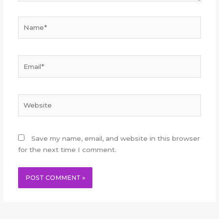
Name*
Email*
Website
Save my name, email, and website in this browser
for the next time I comment.