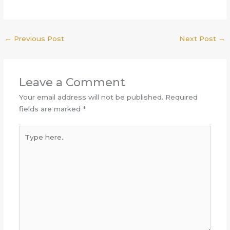
←
Previous Post
Next Post
→
Leave a Comment
Your email address will not be published.
Required
fields are marked
*
Type
here..