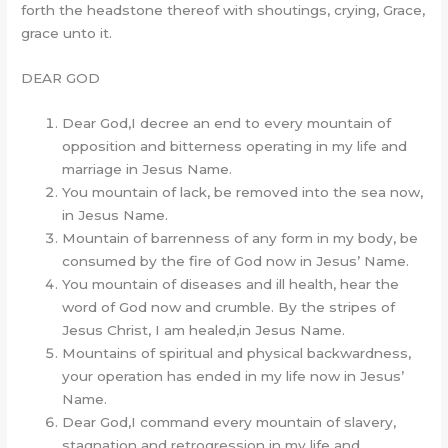
forth the headstone thereof with shoutings, crying, Grace,
grace unto it.
DEAR GOD
Dear God,I decree an end to every mountain of
opposition and bitterness operating in my life and
marriage in Jesus Name.
You mountain of lack, be removed into the sea now,
in Jesus Name.
Mountain of barrenness of any form in my body, be
consumed by the fire of God now in Jesus’ Name.
You mountain of diseases and ill health, hear the
word of God now and crumble. By the stripes of
Jesus Christ, I am healed,in Jesus Name.
Mountains of spiritual and physical backwardness,
your operation has ended in my life now in Jesus’
Name.
Dear God,I command every mountain of slavery,
stagnation and retrogression in my life and