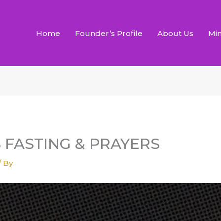
Home
Founder’s Profile
About Us
Min
S FASTING & PRAYERS
/ By