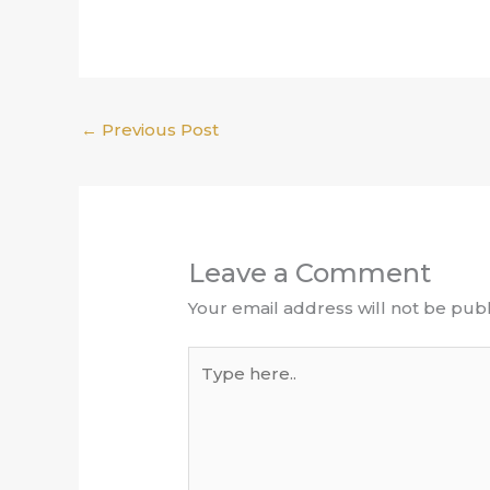
←
Previous Post
Leave a Comment
Your email address will not be publ
Type
here..