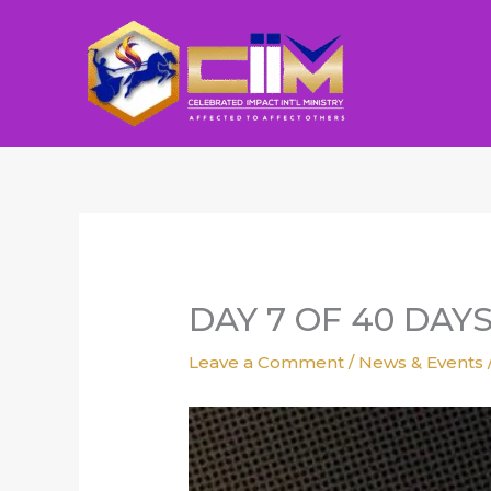
Skip
to
content
DAY 7 OF 40 DAY
Leave a Comment
/
News & Events