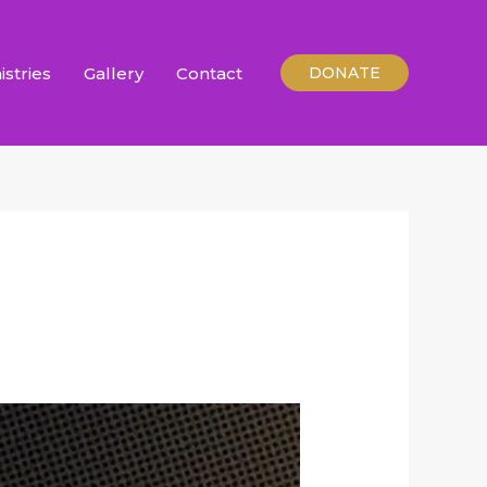
istries
Gallery
Contact
DONATE