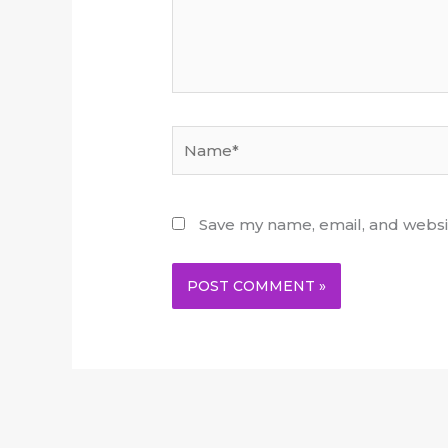
Name*
Save my name, email, and websit