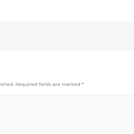
ished.
Required fields are marked
*