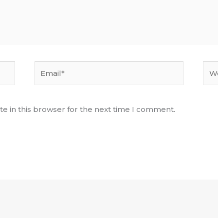
Email*
Web
e in this browser for the next time I comment.