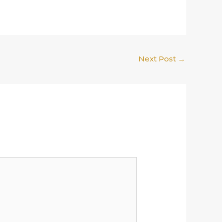
Next Post
→