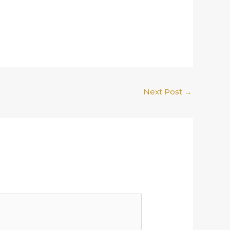
Next Post
→