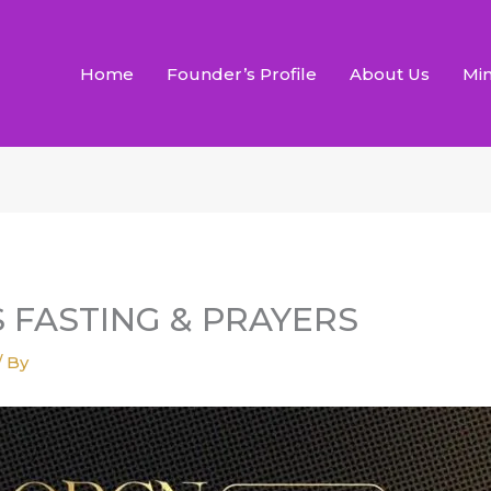
Home
Founder’s Profile
About Us
Min
S FASTING & PRAYERS
/ By