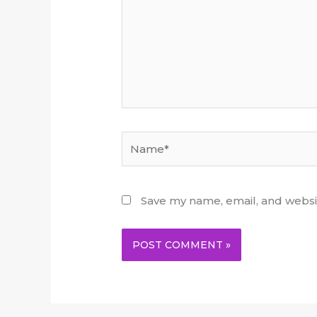
Name*
Save my name, email, and websit