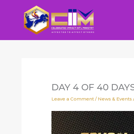
Skip
to
content
DAY 4 OF 40 DAY
Leave a Comment
/
News & Events