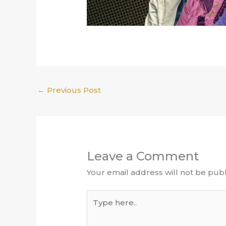
←
Previous Post
Leave a Comment
Your email address will not be publ
Type
here..