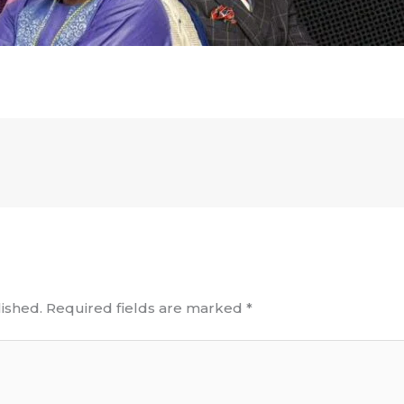
ished.
Required fields are marked
*