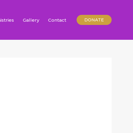
istries
Gallery
Contact
DONATE