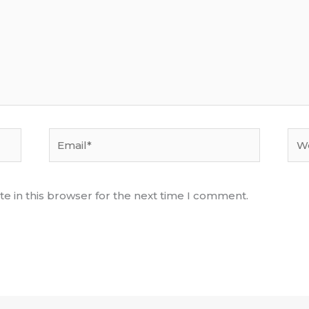
Email*
Web
e in this browser for the next time I comment.