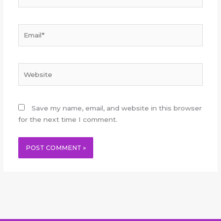
Email*
Website
Save my name, email, and website in this browser
for the next time I comment.