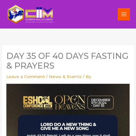
Skip
to
content
DAY 35 OF 40 DAYS FASTING
& PRAYERS
Leave a Comment
/
News & Events
/ By