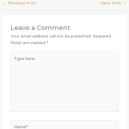
←
Previous Post
Next Post
→
Leave a Comment
Your email address will not be published.
Required
fields are marked
*
Type
here..
Name*