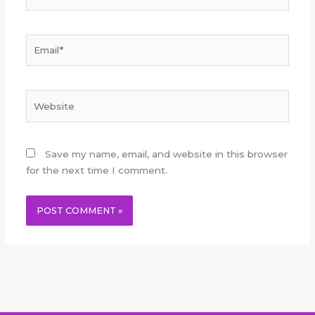
Email*
Website
Save my name, email, and website in this browser
for the next time I comment.