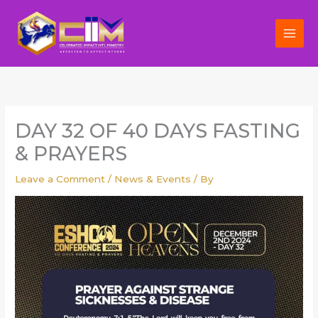
Skip
to
content
DAY 32 OF 40 DAYS FASTING
& PRAYERS
Leave a Comment
/
News & Events
/ By