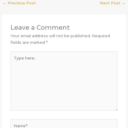
←
Previous Post
Next Post
→
Leave a Comment
Your email address will not be published.
Required
fields are marked
*
Type
here..
Name*