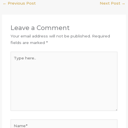
←
Previous Post
Next Post
→
Leave a Comment
Your email address will not be published.
Required
fields are marked
*
Type
here..
Name*