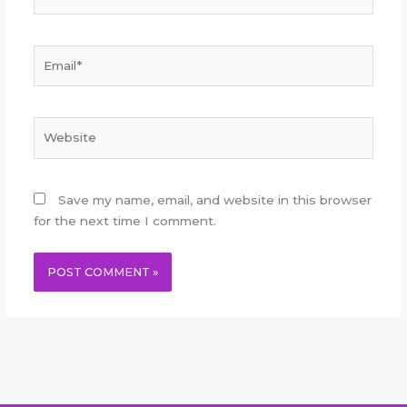
Email*
Website
Save my name, email, and website in this browser
for the next time I comment.