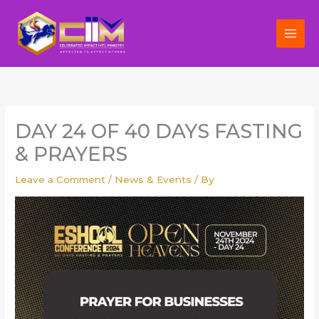
Skip
to
content
DAY 24 OF 40 DAYS FASTING
& PRAYERS
Leave a Comment
/
News & Events
/ By