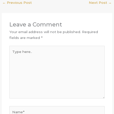
←
Previous Post
Next Post
→
Leave a Comment
Your email address will not be published.
Required
fields are marked
*
Type
here..
Name*