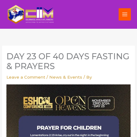
Skip
to
content
DAY 23 OF 40 DAYS FASTING
& PRAYERS
Leave a Comment
/
News & Events
/ By