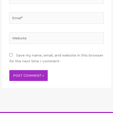
Email*
Website
Save my name, email, and website in this browser
for the next time I comment.