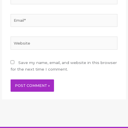
Email*
Website
Save my name, email, and website in this browser
for the next time I comment.