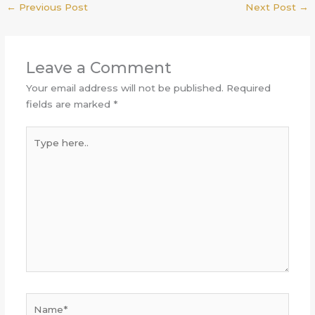
←
Previous Post
Next Post
→
Leave a Comment
Your email address will not be published.
Required
fields are marked
*
Type
here..
Name*