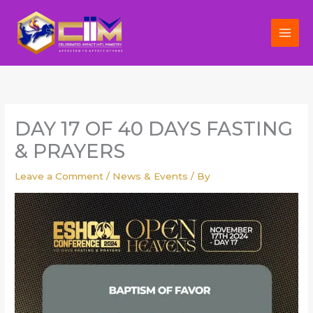
Skip
to
content
DAY 17 OF 40 DAYS FASTING
& PRAYERS
Leave a Comment
/
News & Events
/ By