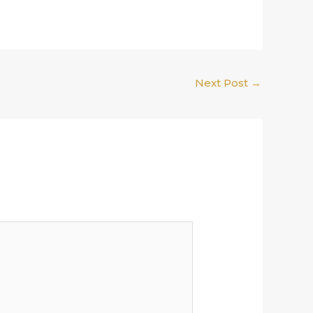
Next Post
→