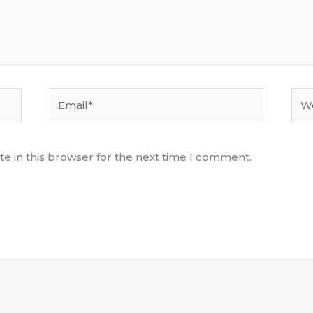
Email*
Web
e in this browser for the next time I comment.