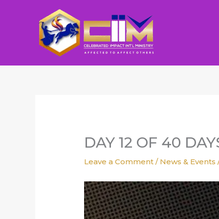
Skip
to
content
DAY 12 OF 40 DA
Leave a Comment
/
News & Events