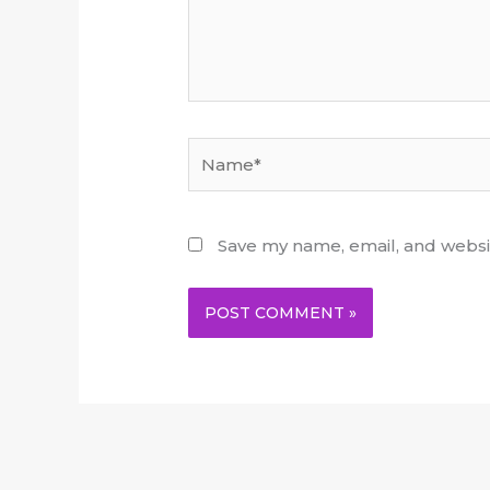
Name*
Save my name, email, and websit