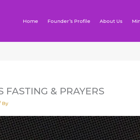
Home
Founder’s Profile
About Us
Min
YS FASTING & PRAYERS
/ By