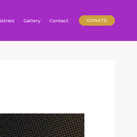
istries
Gallery
Contact
DONATE