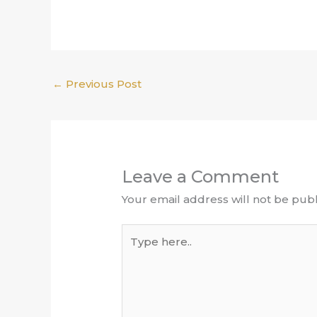
←
Previous Post
Leave a Comment
Your email address will not be publ
Type
here..