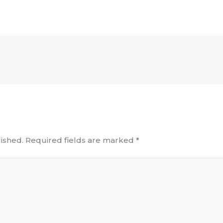
ished.
Required fields are marked
*