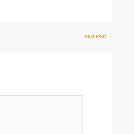
Next Post
→