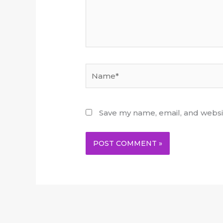
Name*
Save my name, email, and websit