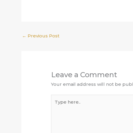
←
Previous Post
Leave a Comment
Your email address will not be publ
Type
here..