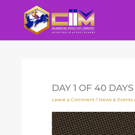
Skip
to
content
DAY 1 OF 40 DAY
Leave a Comment
/
News & Events