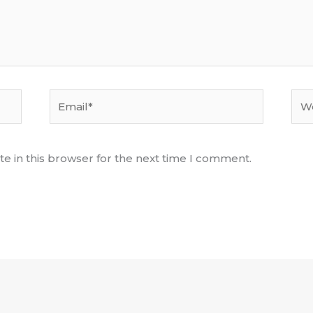
Email*
Web
e in this browser for the next time I comment.