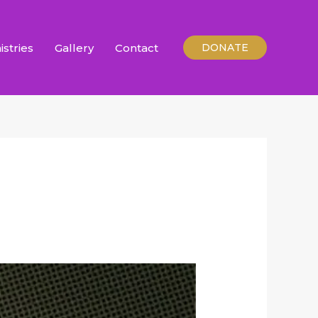
istries
Gallery
Contact
DONATE