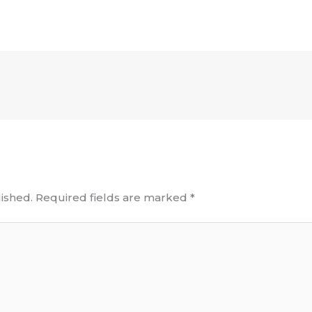
ished.
Required fields are marked
*