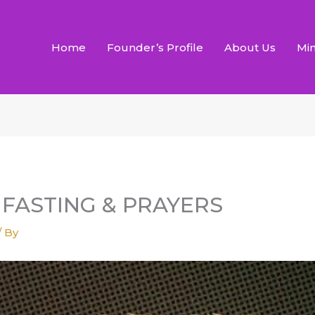
Home
Founder’s Profile
About Us
Min
S FASTING & PRAYERS
/ By