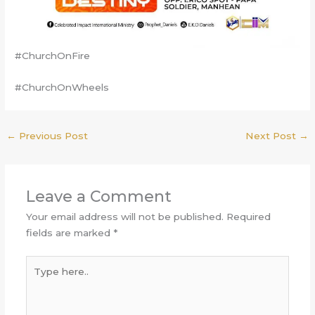
#ChurchOnFire
#ChurchOnWheels
←
Previous Post
Next Post
→
Leave a Comment
Your email address will not be published.
Required
fields are marked
*
Type
here..