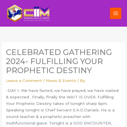
Skip
to
content
CELEBRATED GATHERING
2024- FULFILLING YOUR
PROPHETIC DESTINY
Leave a Comment
/
News & Events
/ By
-DAY 1. We have fasted, we have prayed, we have waited
& expected . Finally, finally the WAIT IS OVER. Fulfilling
Your Prophetic Destiny takes of tonight sharp 6pm.
Speaking tonight is Chief Servant E.K.O.Daniels. He is a
sound teacher & a prophetic preacher with
multifunctional grace. Tonight is a GOD ENCOUNTER,