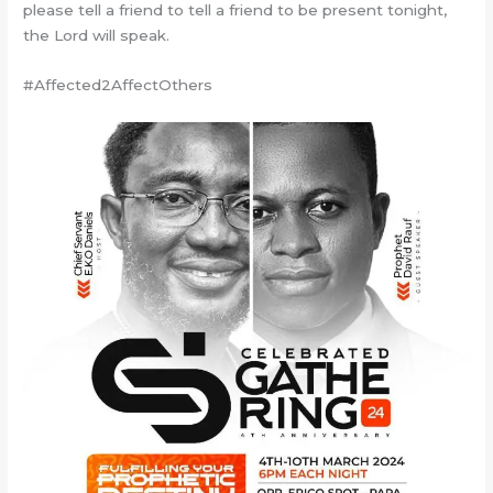
please tell a friend to tell a friend to be present tonight,
the Lord will speak.
#Affected2AffectOthers