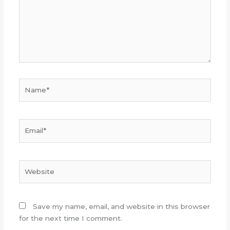
Name*
Email*
Website
Save my name, email, and website in this browser
for the next time I comment.