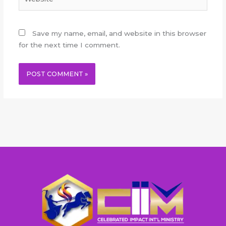
Save my name, email, and website in this browser
for the next time I comment.