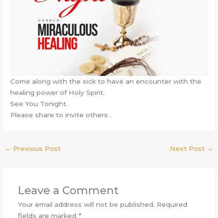
Come along with the sick to have an encounter with the
healing power of Holy Spirit.
See You Tonight.
Please share to invite others .
←
Previous Post
Next Post
→
Leave a Comment
Your email address will not be published.
Required
fields are marked
*