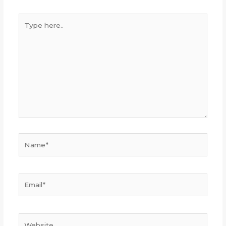
Type
here..
Name*
Email*
Website