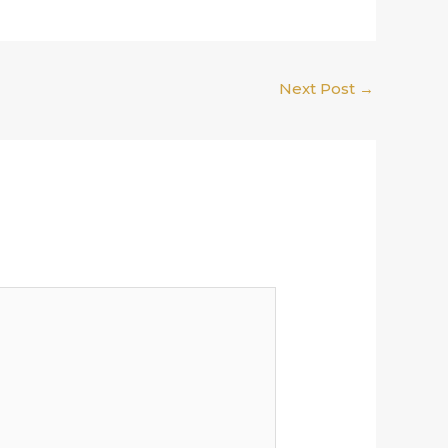
Next Post
→