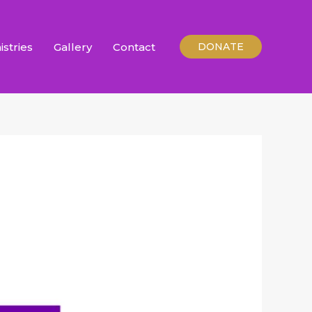
istries
Gallery
Contact
DONATE