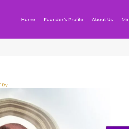
Home
Founder’s Profile
About Us
Min
/ By