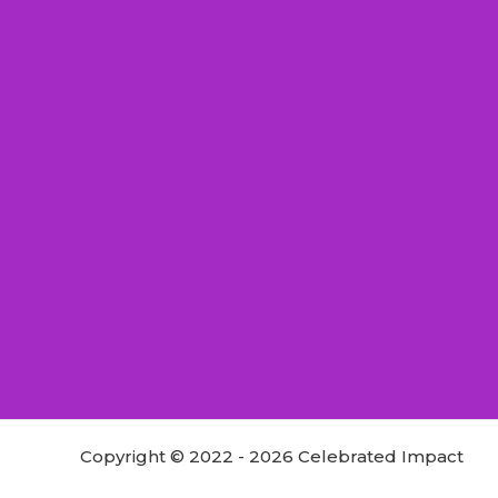
Copyright © 2022 - 2026 Celebrated Impact