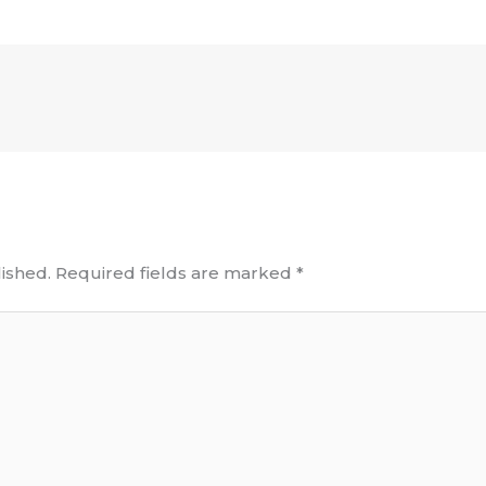
ished.
Required fields are marked
*