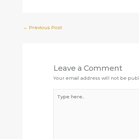
←
Previous Post
Leave a Comment
Your email address will not be publ
Type
here..