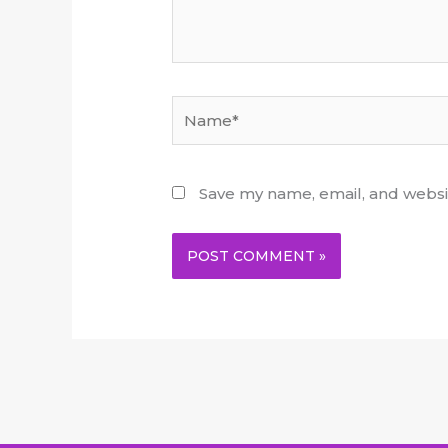
Name*
Save my name, email, and websit