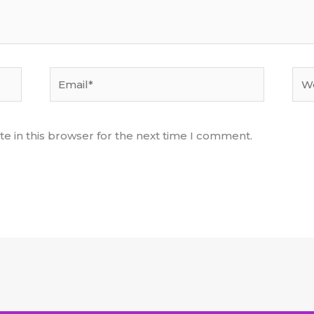
Email*
Web
e in this browser for the next time I comment.