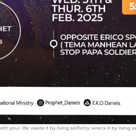
 your life, waste it by living selfishly, wreck it by living si