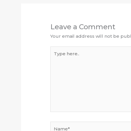
Leave a Comment
Your email address will not be publ
Type
here..
Name*