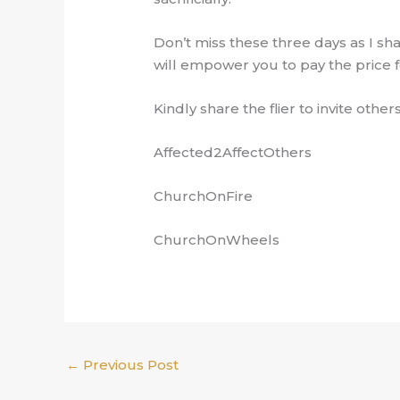
Don’t miss these three days as I sha
will empower you to pay the price f
Kindly share the flier to invite others
Affected2AffectOthers
ChurchOnFire
ChurchOnWheels
←
Previous Post