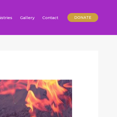
istries
Gallery
Contact
DONATE