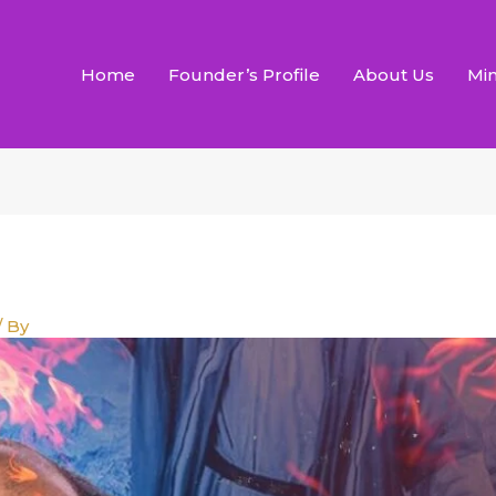
Home
Founder’s Profile
About Us
Min
/ By