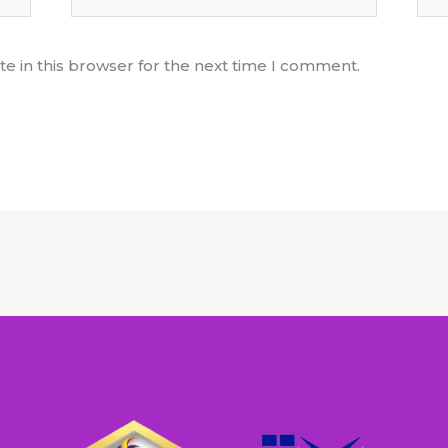
e in this browser for the next time I comment.