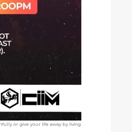
nfully or give your life away by living