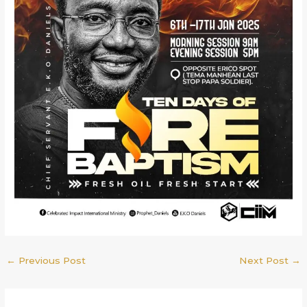
←
Previous Post
Next Post
→