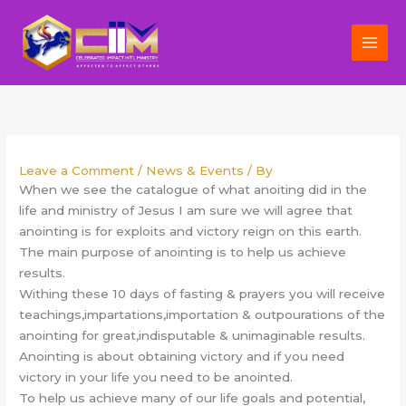
Skip
to
content
Leave a Comment
/
News & Events
/ By
When we see the catalogue of what anoiting did in the
life and ministry of Jesus I am sure we will agree that
anointing is for exploits and victory reign on this earth.
The main purpose of anointing is to help us achieve
results.
Withing these 10 days of fasting & prayers you will receive
teachings,impartations,importation & outpourations of the
anointing for great,indisputable & unimaginable results.
Anointing is about obtaining victory and if you need
victory in your life you need to be anointed.
To help us achieve many of our life goals and potential,