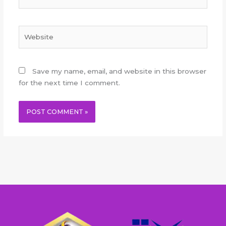
Website
Save my name, email, and website in this browser
for the next time I comment.