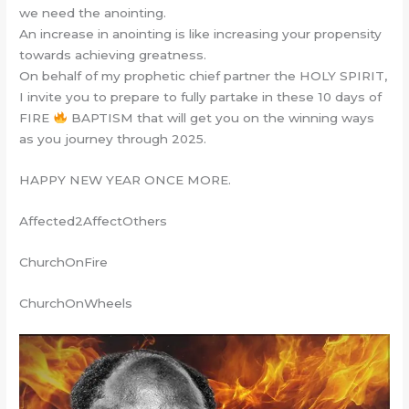
we need the anointing.
An increase in anointing is like increasing your propensity
towards achieving greatness‎.
On behalf of my prophetic chief partner the HOLY SPIRIT,
I invite you to prepare to fully partake in these 10 days of
FIRE
BAPTISM that will get you on the winning ways
as you journey through 2025.
HAPPY NEW YEAR ONCE MORE.
Affected2AffectOthers
ChurchOnFire
ChurchOnWheels