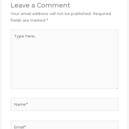
Leave a Comment
Your email address will not be published.
Required
fields are marked
*
Type
here..
Name*
Email*