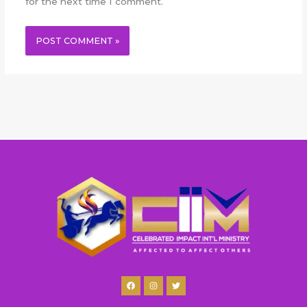
for the next time I comment.