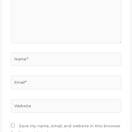
Name*
Email*
Website
Save my name, email, and website in this browser