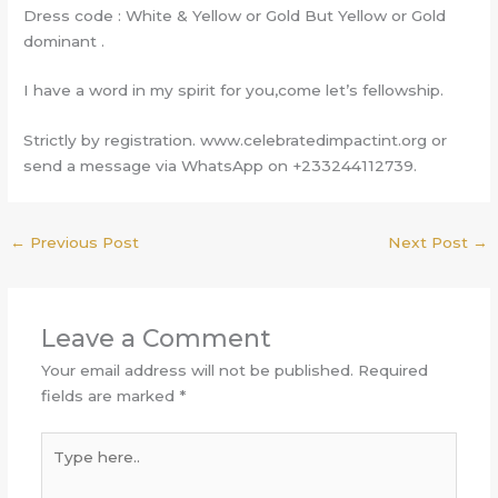
Dress code : White & Yellow or Gold But Yellow or Gold
dominant .
I have a word in my spirit for you,come let’s fellowship.
Strictly by registration. www.celebratedimpactint.org or
send a message via WhatsApp on +233244112739.
←
Previous Post
Next Post
→
Leave a Comment
Your email address will not be published.
Required
fields are marked
*
Type
here..