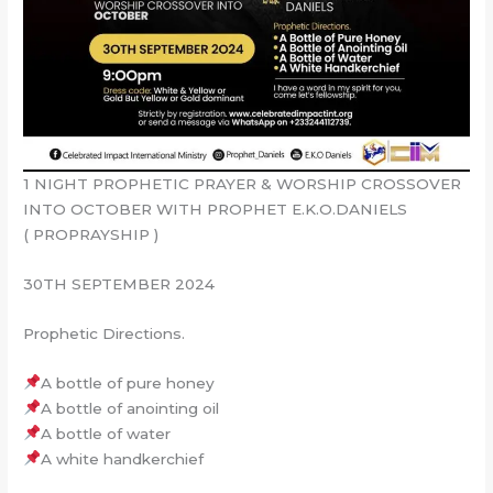
1 NIGHT PROPHETIC PRAYER & WORSHIP CROSSOVER
INTO OCTOBER WITH PROPHET E.K.O.DANIELS
( PROPRAYSHIP )
30TH SEPTEMBER 2024
Prophetic Directions.
A bottle of pure honey
A bottle of anointing oil
A bottle of water
A white handkerchief