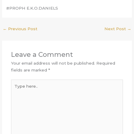
#PROPH E.K.O.DANIELS
←
Previous Post
Next Post
→
Leave a Comment
Your email address will not be published.
Required
fields are marked
*
Type
here..