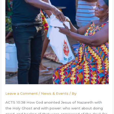
Leave a Comment
/
News & Events
/ By
ACTS 10:38 How God anointed Jesus of Nazareth with
the Holy Ghost and with power: who went about doing
good, and healing all that were oppressed of the devil; for