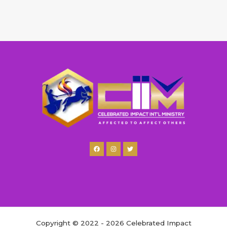
Copyright © 2022 - 2026 Celebrated Impact