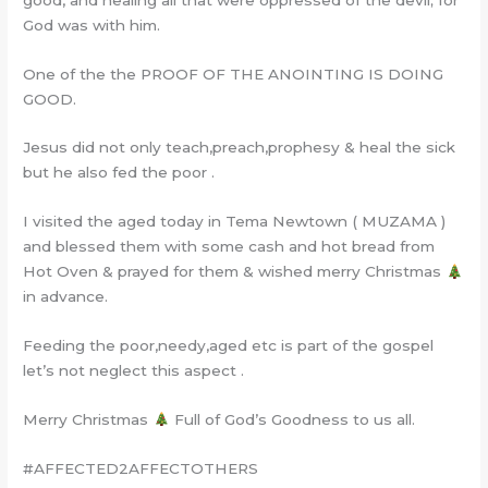
God was with him.
One of the the PROOF OF THE ANOINTING IS DOING
GOOD.
Jesus did not only teach,preach,prophesy & heal the sick
but he also fed the poor .
I visited the aged today in Tema Newtown ( MUZAMA )
and blessed them with some cash and hot bread from
Hot Oven & prayed for them & wished merry Christmas
in advance.
Feeding the poor,needy,aged etc is part of the gospel
let’s not neglect this aspect .
Merry Christmas
Full of God’s Goodness to us all.
#AFFECTED2AFFECTOTHERS