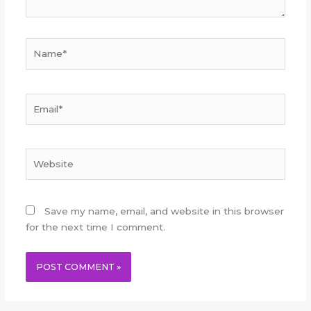
Name*
Email*
Website
Save my name, email, and website in this browser
for the next time I comment.